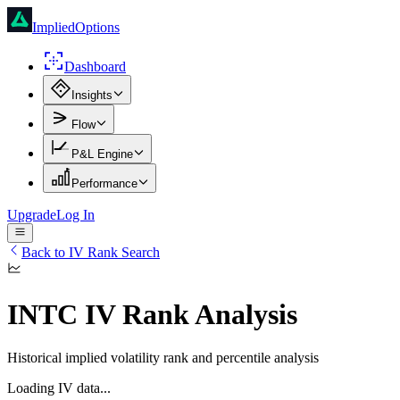
ImpliedOptions
Dashboard
Insights
Flow
P&L Engine
Performance
Upgrade
Log In
Back to IV Rank Search
INTC
IV Rank Analysis
Historical implied volatility rank and percentile analysis
Loading IV data...