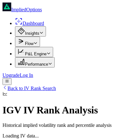
ImpliedOptions
Dashboard
Insights
Flow
P&L Engine
Performance
Upgrade
Log In
Back to IV Rank Search
IGV
IV Rank Analysis
Historical implied volatility rank and percentile analysis
Loading IV data...