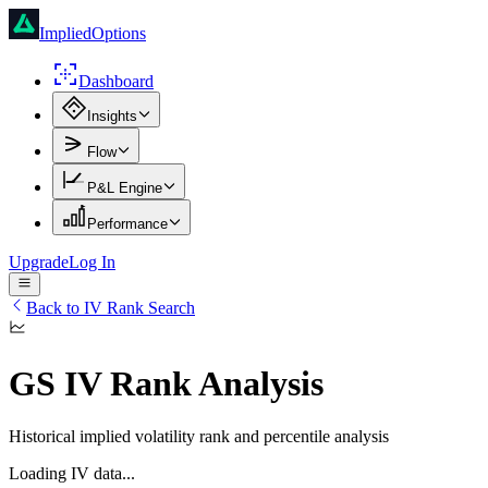
ImpliedOptions
Dashboard
Insights
Flow
P&L Engine
Performance
Upgrade
Log In
Back to IV Rank Search
GS
IV Rank Analysis
Historical implied volatility rank and percentile analysis
Loading IV data...