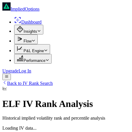
ImpliedOptions
Dashboard
Insights
Flow
P&L Engine
Performance
Upgrade
Log In
Back to IV Rank Search
ELF
IV Rank Analysis
Historical implied volatility rank and percentile analysis
Loading IV data...