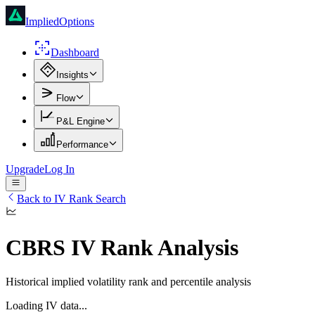
ImpliedOptions
Dashboard
Insights
Flow
P&L Engine
Performance
Upgrade
Log In
Back to IV Rank Search
CBRS
IV Rank Analysis
Historical implied volatility rank and percentile analysis
Loading IV data...