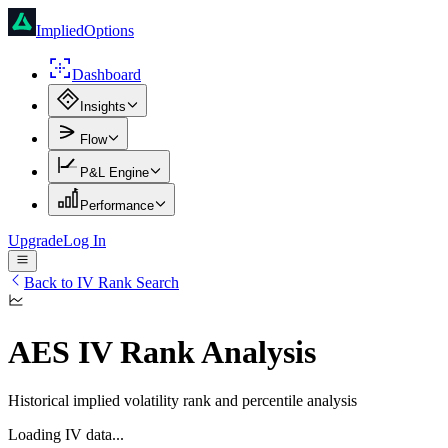
ImpliedOptions
Dashboard
Insights
Flow
P&L Engine
Performance
Upgrade
Log In
Back to IV Rank Search
AES
IV Rank Analysis
Historical implied volatility rank and percentile analysis
Loading IV data...