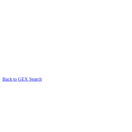
Back to GEX Search