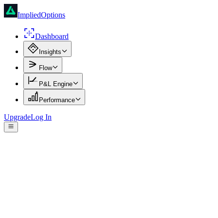
ImpliedOptions
Dashboard
Insights
Flow
P&L Engine
Performance
Upgrade
Log In