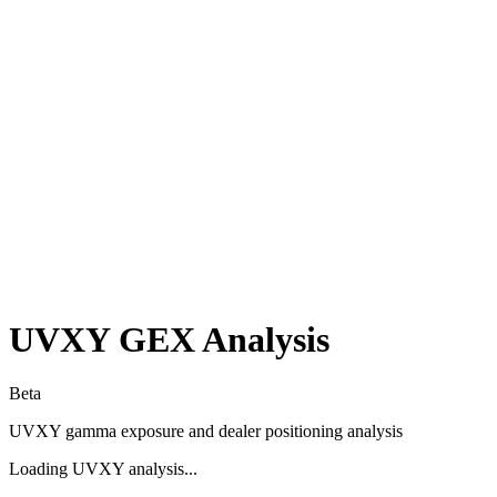
UVXY
GEX Analysis
Beta
UVXY
gamma exposure and dealer positioning analysis
Loading
UVXY
analysis...