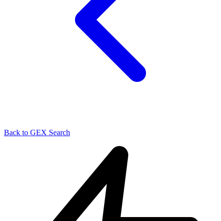
Back to GEX Search