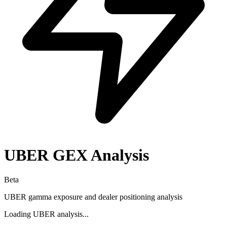
UBER
GEX Analysis
Beta
UBER
gamma exposure and dealer positioning analysis
Loading
UBER
analysis...