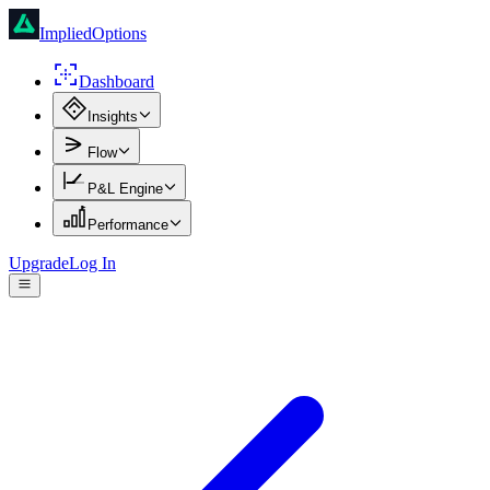
ImpliedOptions
Dashboard
Insights
Flow
P&L Engine
Performance
Upgrade
Log In