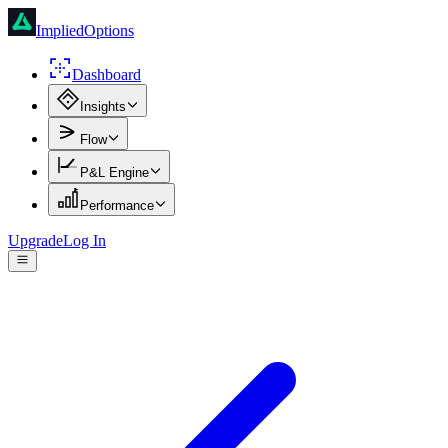
ImpliedOptions
Dashboard
Insights
Flow
P&L Engine
Performance
Upgrade
Log In