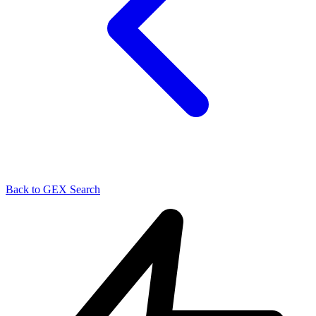
Back to GEX Search