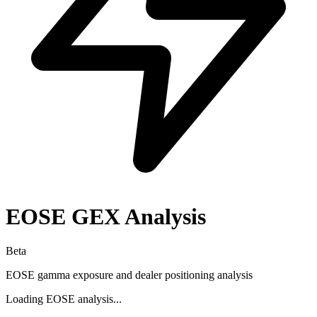
EOSE
GEX Analysis
Beta
EOSE
gamma exposure and dealer positioning analysis
Loading
EOSE
analysis...