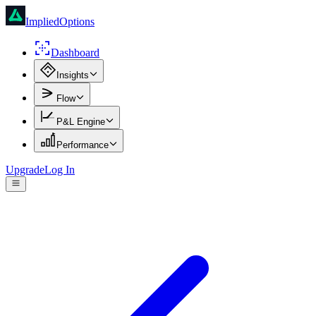
ImpliedOptions
Dashboard
Insights
Flow
P&L Engine
Performance
Upgrade
Log In