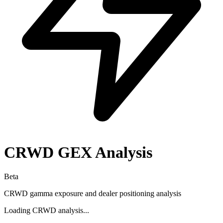
CRWD
GEX Analysis
Beta
CRWD
gamma exposure and dealer positioning analysis
Loading
CRWD
analysis...