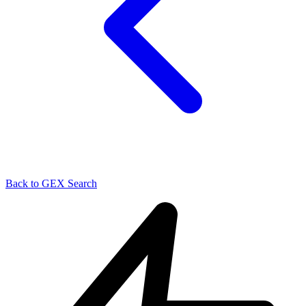
Back to GEX Search