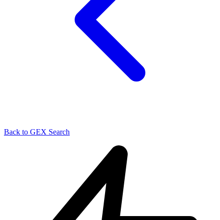
Back to GEX Search