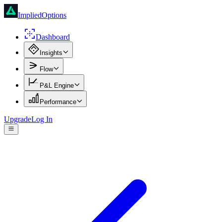
ImpliedOptions
Dashboard
Insights
Flow
P&L Engine
Performance
Upgrade
Log In