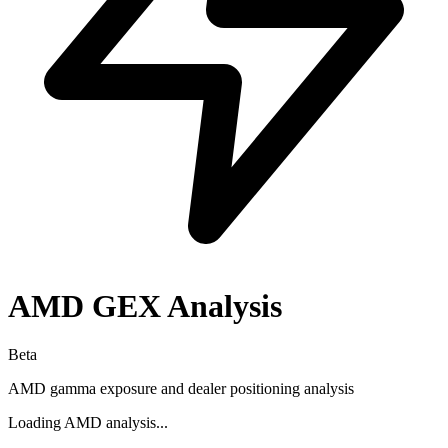
AMD
GEX Analysis
Beta
AMD
gamma exposure and dealer positioning analysis
Loading
AMD
analysis...