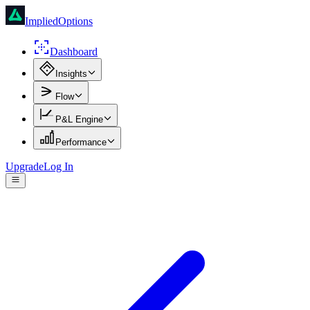
ImpliedOptions
Dashboard
Insights
Flow
P&L Engine
Performance
Upgrade
Log In