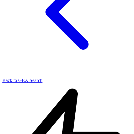
Back to GEX Search