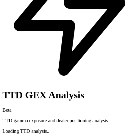
TTD
GEX Analysis
Beta
TTD
gamma exposure and dealer positioning analysis
Loading
TTD
analysis...