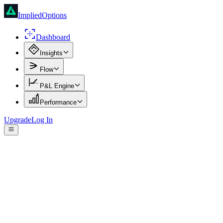
ImpliedOptions
Dashboard
Insights
Flow
P&L Engine
Performance
Upgrade
Log In