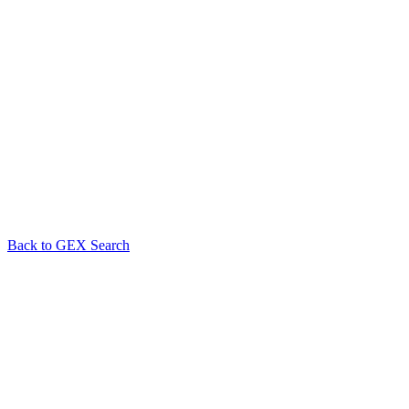
Back to GEX Search