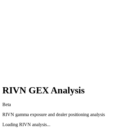
RIVN
GEX Analysis
Beta
RIVN
gamma exposure and dealer positioning analysis
Loading
RIVN
analysis...