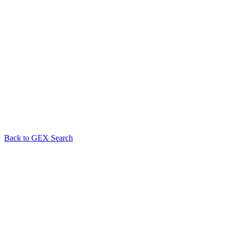
Back to GEX Search