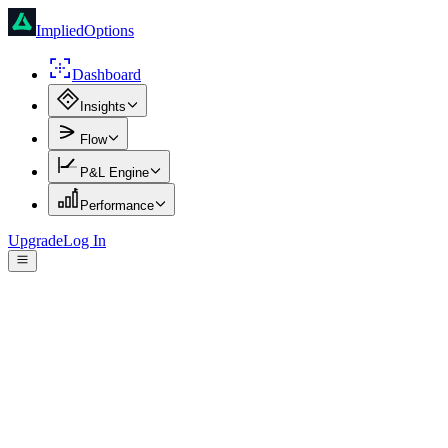
ImpliedOptions
Dashboard
Insights
Flow
P&L Engine
Performance
Upgrade
Log In