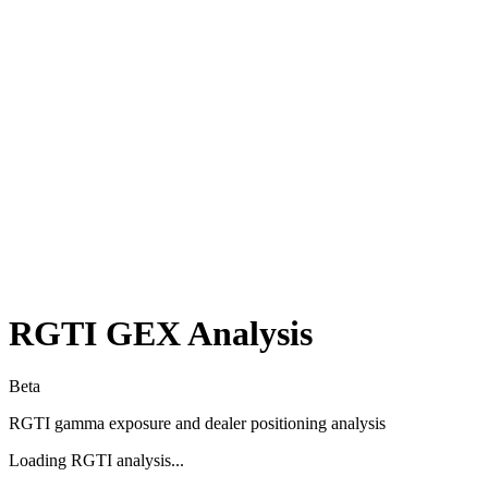
RGTI
GEX Analysis
Beta
RGTI
gamma exposure and dealer positioning analysis
Loading
RGTI
analysis...