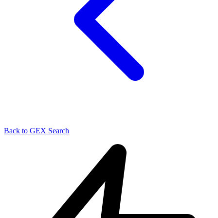
Back to GEX Search