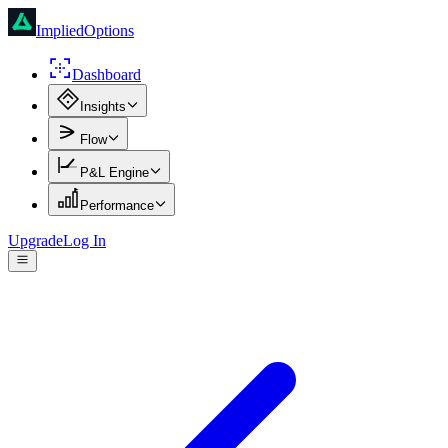
ImpliedOptions
Dashboard
Insights
Flow
P&L Engine
Performance
Upgrade
Log In