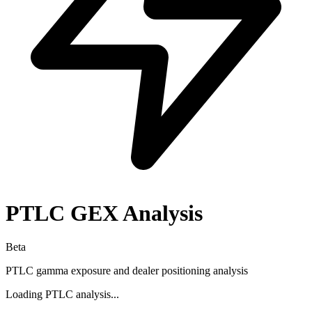
PTLC
GEX Analysis
Beta
PTLC
gamma exposure and dealer positioning analysis
Loading
PTLC
analysis...