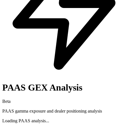
PAAS
GEX Analysis
Beta
PAAS
gamma exposure and dealer positioning analysis
Loading
PAAS
analysis...