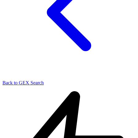
Back to GEX Search