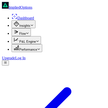
ImpliedOptions
Dashboard
Insights
Flow
P&L Engine
Performance
Upgrade
Log In