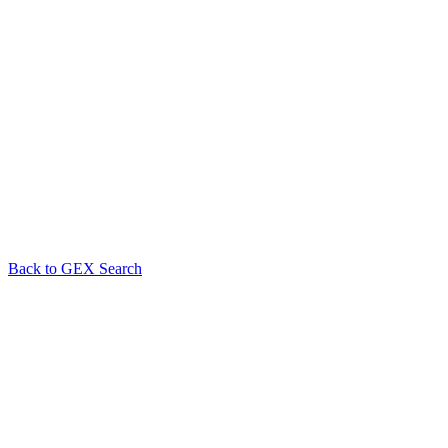
Back to GEX Search