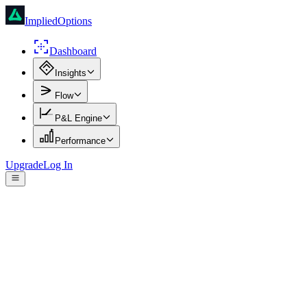
ImpliedOptions
Dashboard
Insights
Flow
P&L Engine
Performance
Upgrade
Log In