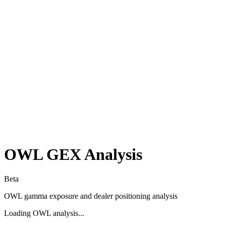
OWL
GEX Analysis
Beta
OWL
gamma exposure and dealer positioning analysis
Loading
OWL
analysis...