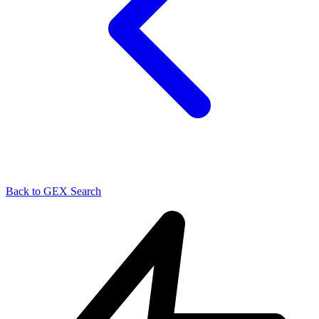
Back to GEX Search