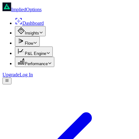
ImpliedOptions
Dashboard
Insights
Flow
P&L Engine
Performance
Upgrade
Log In