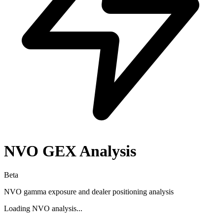
NVO
GEX Analysis
Beta
NVO
gamma exposure and dealer positioning analysis
Loading
NVO
analysis...