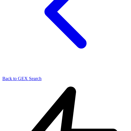
Back to GEX Search