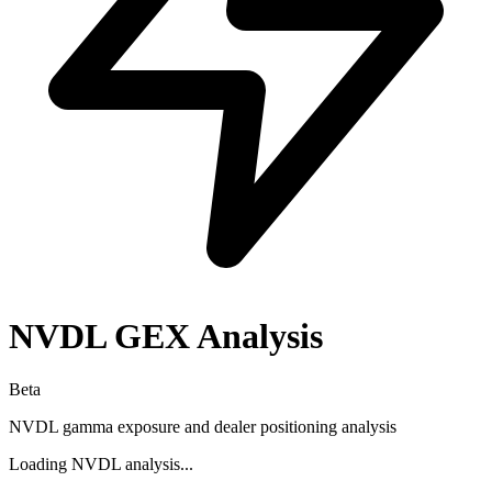
NVDL
GEX Analysis
Beta
NVDL
gamma exposure and dealer positioning analysis
Loading
NVDL
analysis...