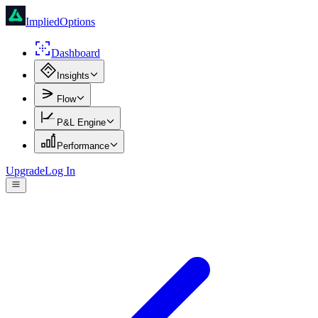
ImpliedOptions
Dashboard
Insights
Flow
P&L Engine
Performance
Upgrade
Log In