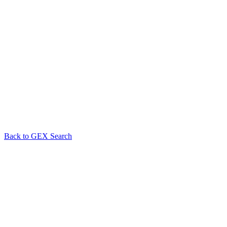
Back to GEX Search