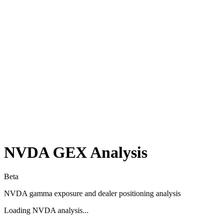
NVDA
GEX Analysis
Beta
NVDA
gamma exposure and dealer positioning analysis
Loading
NVDA
analysis...