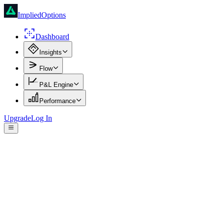
ImpliedOptions
Dashboard
Insights
Flow
P&L Engine
Performance
Upgrade
Log In