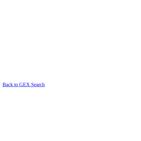
Back to GEX Search