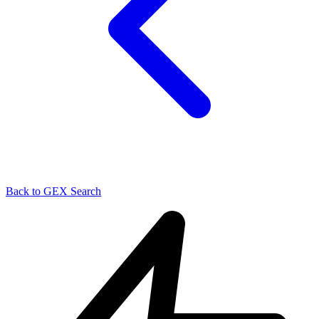
Back to GEX Search