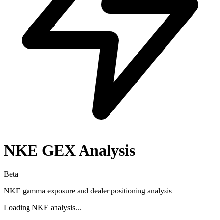
NKE
GEX Analysis
Beta
NKE
gamma exposure and dealer positioning analysis
Loading
NKE
analysis...