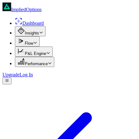
ImpliedOptions
Dashboard
Insights
Flow
P&L Engine
Performance
Upgrade
Log In