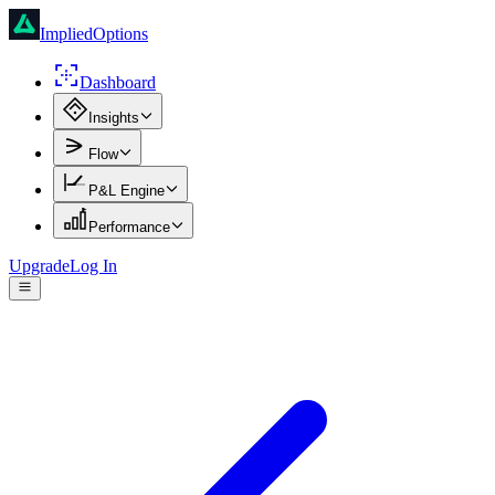
ImpliedOptions
Dashboard
Insights
Flow
P&L Engine
Performance
Upgrade
Log In