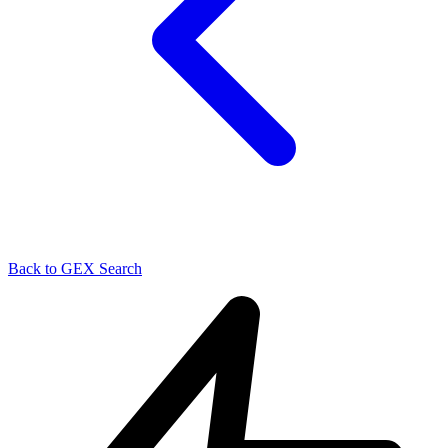
Back to GEX Search