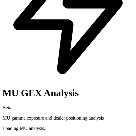
MU
GEX Analysis
Beta
MU
gamma exposure and dealer positioning analysis
Loading
MU
analysis...