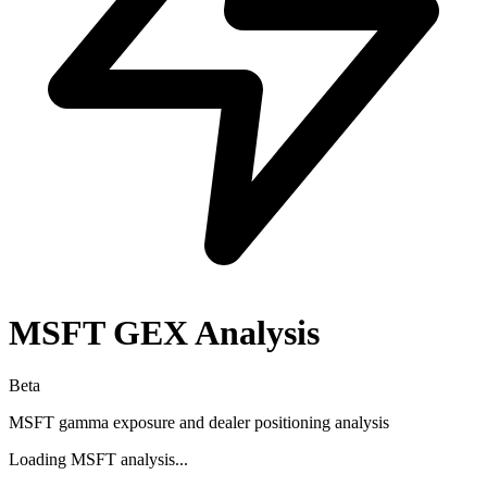
MSFT
GEX Analysis
Beta
MSFT
gamma exposure and dealer positioning analysis
Loading
MSFT
analysis...