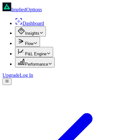
ImpliedOptions
Dashboard
Insights
Flow
P&L Engine
Performance
Upgrade
Log In