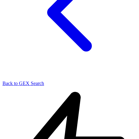
Back to GEX Search