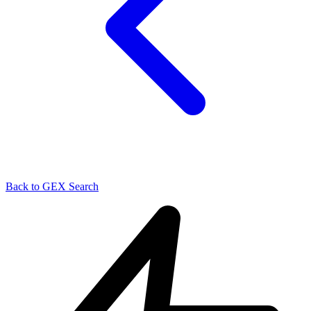
Back to GEX Search