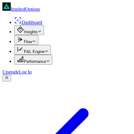
ImpliedOptions
Dashboard
Insights
Flow
P&L Engine
Performance
Upgrade
Log In