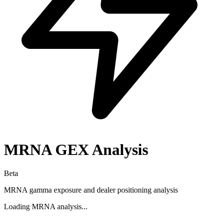
MRNA
GEX Analysis
Beta
MRNA
gamma exposure and dealer positioning analysis
Loading
MRNA
analysis...