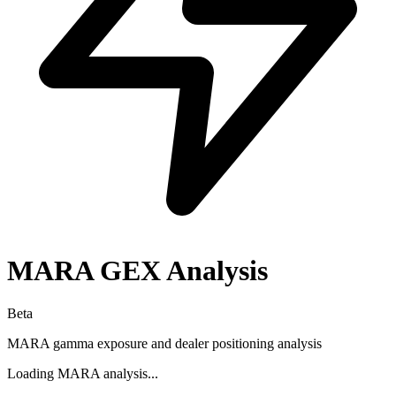
MARA
GEX Analysis
Beta
MARA
gamma exposure and dealer positioning analysis
Loading
MARA
analysis...