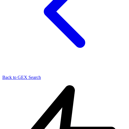
Back to GEX Search