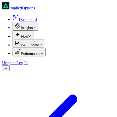
ImpliedOptions
Dashboard
Insights
Flow
P&L Engine
Performance
Upgrade
Log In