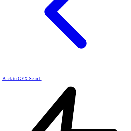
Back to GEX Search