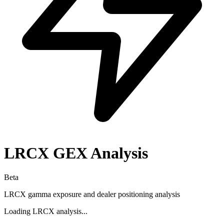
LRCX
GEX Analysis
Beta
LRCX
gamma exposure and dealer positioning analysis
Loading
LRCX
analysis...