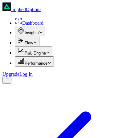
ImpliedOptions
Dashboard
Insights
Flow
P&L Engine
Performance
Upgrade
Log In