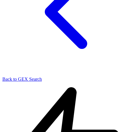
Back to GEX Search