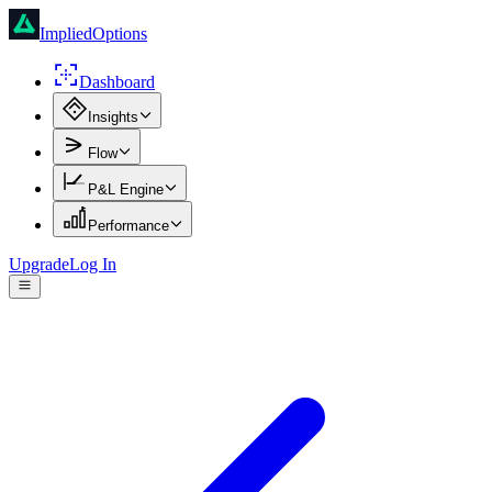
ImpliedOptions
Dashboard
Insights
Flow
P&L Engine
Performance
Upgrade
Log In