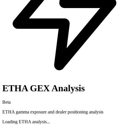
ETHA
GEX Analysis
Beta
ETHA
gamma exposure and dealer positioning analysis
Loading
ETHA
analysis...