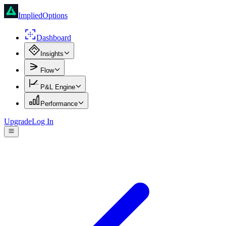
ImpliedOptions
Dashboard
Insights
Flow
P&L Engine
Performance
Upgrade
Log In