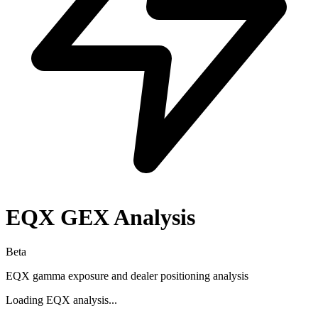
EQX
GEX Analysis
Beta
EQX
gamma exposure and dealer positioning analysis
Loading
EQX
analysis...