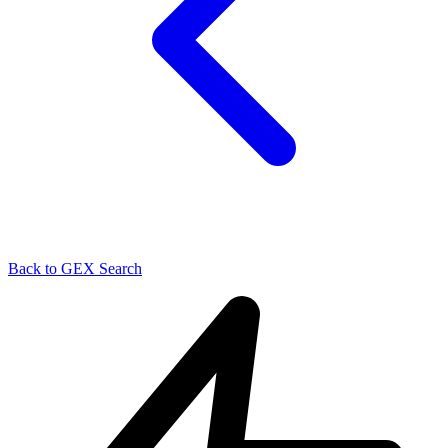
Back to GEX Search