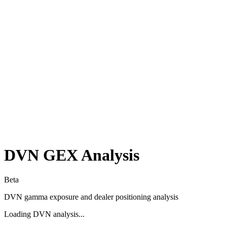
DVN
GEX Analysis
Beta
DVN
gamma exposure and dealer positioning analysis
Loading
DVN
analysis...