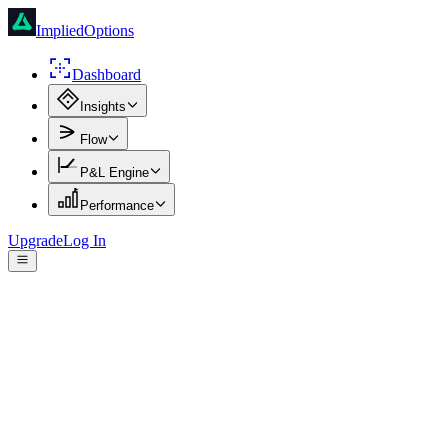
ImpliedOptions
Dashboard
Insights
Flow
P&L Engine
Performance
Upgrade
Log In