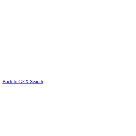
Back to GEX Search