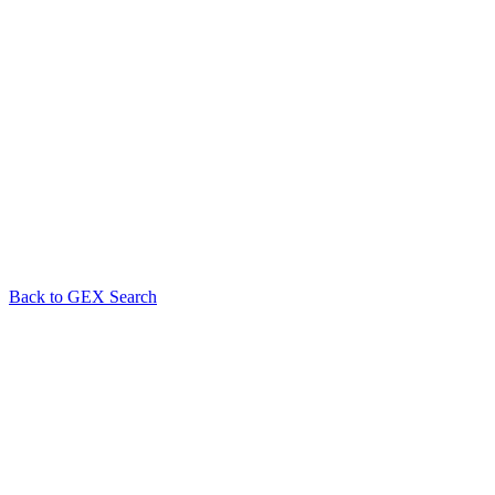
Back to GEX Search