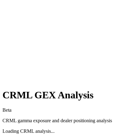
CRML
GEX Analysis
Beta
CRML
gamma exposure and dealer positioning analysis
Loading
CRML
analysis...