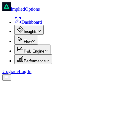
ImpliedOptions
Dashboard
Insights
Flow
P&L Engine
Performance
Upgrade
Log In