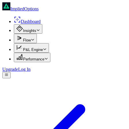
ImpliedOptions
Dashboard
Insights
Flow
P&L Engine
Performance
Upgrade
Log In