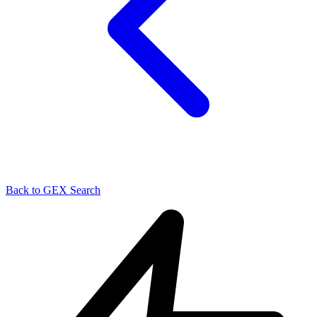
Back to GEX Search