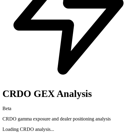
CRDO
GEX Analysis
Beta
CRDO
gamma exposure and dealer positioning analysis
Loading
CRDO
analysis...