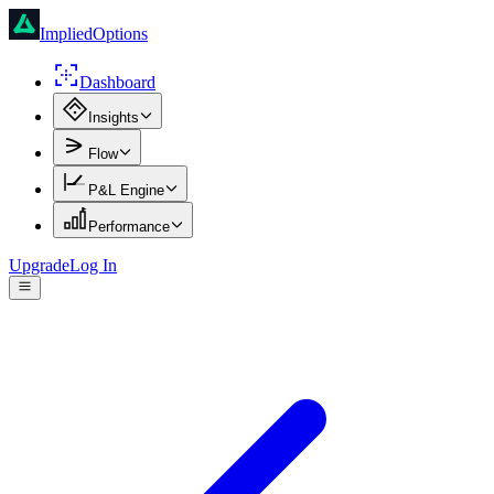
ImpliedOptions
Dashboard
Insights
Flow
P&L Engine
Performance
Upgrade
Log In