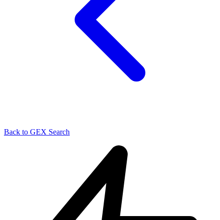
Back to GEX Search