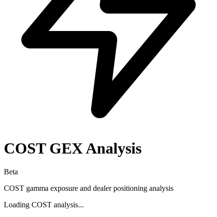
COST
GEX Analysis
Beta
COST
gamma exposure and dealer positioning analysis
Loading
COST
analysis...