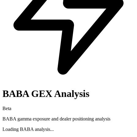
BABA
GEX Analysis
Beta
BABA
gamma exposure and dealer positioning analysis
Loading
BABA
analysis...