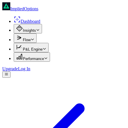
ImpliedOptions
Dashboard
Insights
Flow
P&L Engine
Performance
Upgrade
Log In