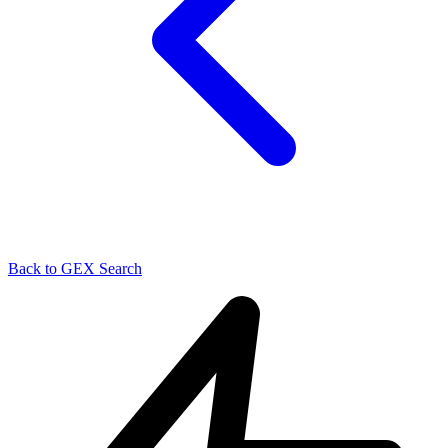
Back to GEX Search