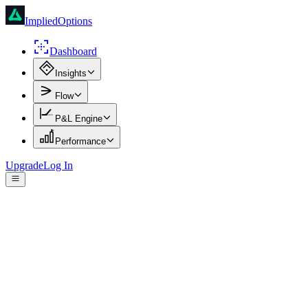
ImpliedOptions
Dashboard
Insights
Flow
P&L Engine
Performance
Upgrade
Log In