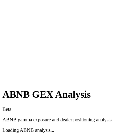
ABNB
GEX Analysis
Beta
ABNB
gamma exposure and dealer positioning analysis
Loading
ABNB
analysis...