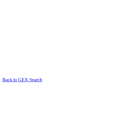
Back to GEX Search