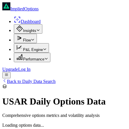
ImpliedOptions
Dashboard
Insights
Flow
P&L Engine
Performance
Upgrade
Log In
Back to Daily Data Search
USAR
Daily Options Data
Comprehensive options metrics and volatility analysis
Loading options data...