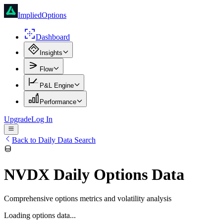
ImpliedOptions
Dashboard
Insights
Flow
P&L Engine
Performance
Upgrade
Log In
Back to Daily Data Search
NVDX
Daily Options Data
Comprehensive options metrics and volatility analysis
Loading options data...