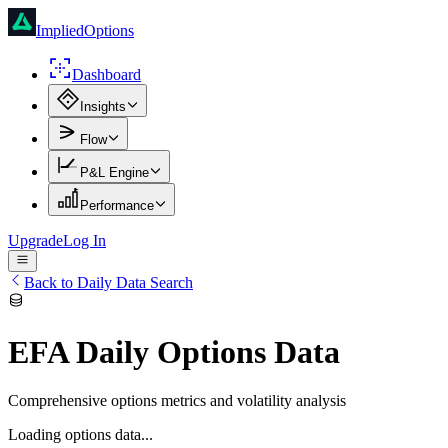
ImpliedOptions
Dashboard
Insights
Flow
P&L Engine
Performance
Upgrade
Log In
Back to Daily Data Search
EFA
Daily Options Data
Comprehensive options metrics and volatility analysis
Loading options data...