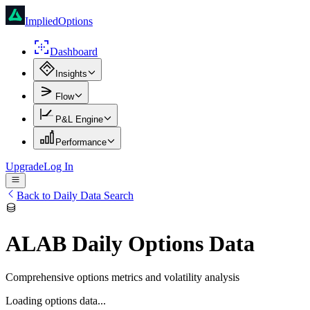
ImpliedOptions
Dashboard
Insights
Flow
P&L Engine
Performance
Upgrade
Log In
Back to Daily Data Search
ALAB
Daily Options Data
Comprehensive options metrics and volatility analysis
Loading options data...