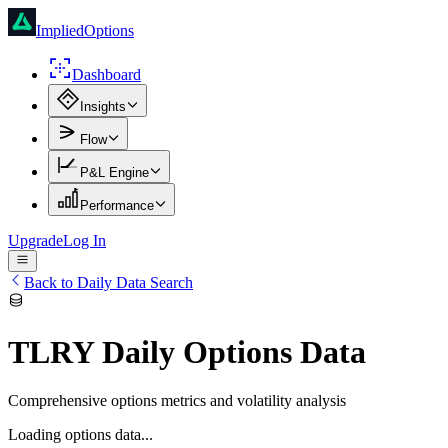
ImpliedOptions
Dashboard
Insights
Flow
P&L Engine
Performance
Upgrade
Log In
Back to Daily Data Search
TLRY
Daily Options Data
Comprehensive options metrics and volatility analysis
Loading options data...