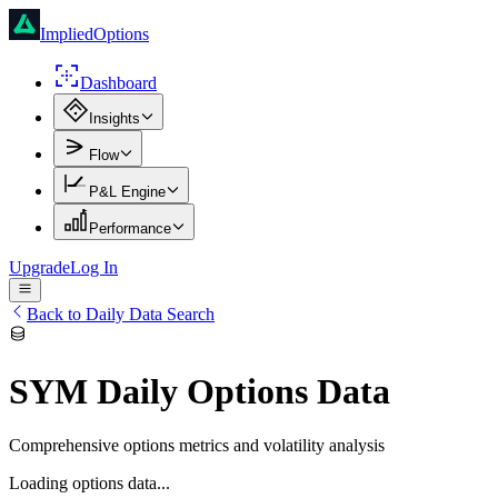
ImpliedOptions
Dashboard
Insights
Flow
P&L Engine
Performance
Upgrade
Log In
Back to Daily Data Search
SYM
Daily Options Data
Comprehensive options metrics and volatility analysis
Loading options data...