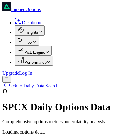
ImpliedOptions
Dashboard
Insights
Flow
P&L Engine
Performance
Upgrade
Log In
Back to Daily Data Search
SPCX
Daily Options Data
Comprehensive options metrics and volatility analysis
Loading options data...