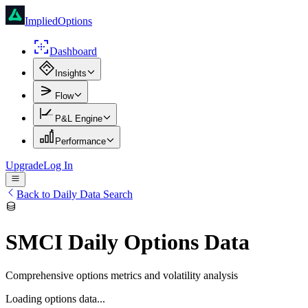
ImpliedOptions
Dashboard
Insights
Flow
P&L Engine
Performance
Upgrade
Log In
Back to Daily Data Search
SMCI
Daily Options Data
Comprehensive options metrics and volatility analysis
Loading options data...