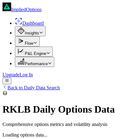
ImpliedOptions
Dashboard
Insights
Flow
P&L Engine
Performance
Upgrade
Log In
Back to Daily Data Search
RKLB
Daily Options Data
Comprehensive options metrics and volatility analysis
Loading options data...