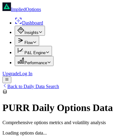
ImpliedOptions
Dashboard
Insights
Flow
P&L Engine
Performance
Upgrade
Log In
Back to Daily Data Search
PURR
Daily Options Data
Comprehensive options metrics and volatility analysis
Loading options data...