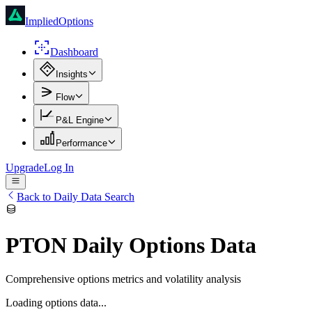
ImpliedOptions
Dashboard
Insights
Flow
P&L Engine
Performance
Upgrade
Log In
Back to Daily Data Search
PTON
Daily Options Data
Comprehensive options metrics and volatility analysis
Loading options data...