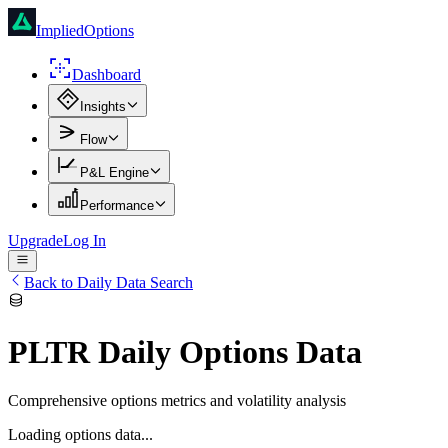
ImpliedOptions
Dashboard
Insights
Flow
P&L Engine
Performance
Upgrade
Log In
Back to Daily Data Search
PLTR
Daily Options Data
Comprehensive options metrics and volatility analysis
Loading options data...