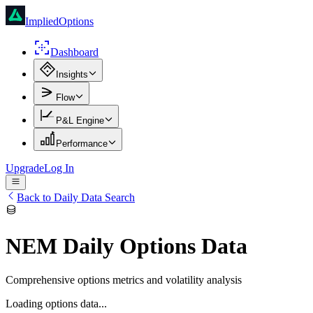
ImpliedOptions
Dashboard
Insights
Flow
P&L Engine
Performance
Upgrade
Log In
Back to Daily Data Search
NEM
Daily Options Data
Comprehensive options metrics and volatility analysis
Loading options data...