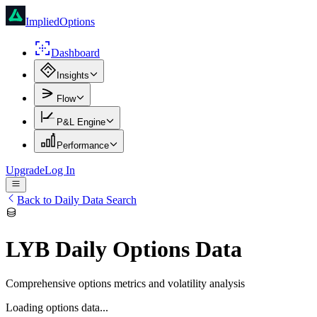
ImpliedOptions
Dashboard
Insights
Flow
P&L Engine
Performance
Upgrade
Log In
Back to Daily Data Search
LYB
Daily Options Data
Comprehensive options metrics and volatility analysis
Loading options data...