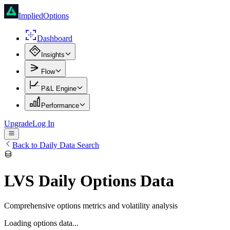
ImpliedOptions
Dashboard
Insights
Flow
P&L Engine
Performance
Upgrade
Log In
Back to Daily Data Search
LVS
Daily Options Data
Comprehensive options metrics and volatility analysis
Loading options data...